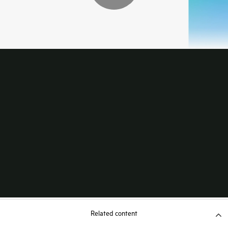
Related content