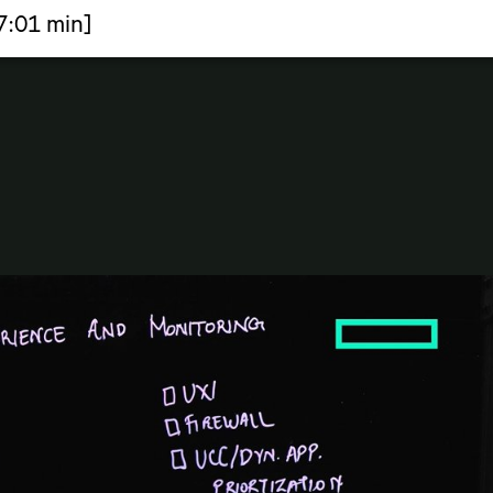
7:01 min]