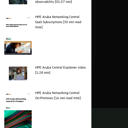
webpage
observability [01:57 min]
HPE Aruba Networking Central
SaaS Subscriptions [30 min read
pdf
time]
HPE Aruba Central Explainer video
webpage
[1:28 min]
HPE Aruba Networking Central
pdf
On‑Premises [16 min read time]