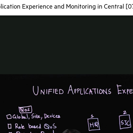
lication Experience and Monitoring in Central [0