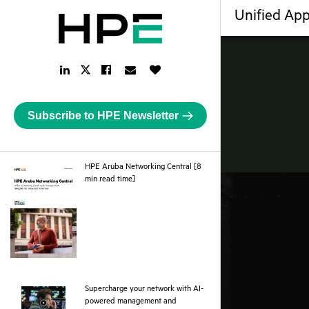
Unified App
LinkedIn
Facebook
Email
Like
Twitter
Link
Link
Link
Button
Link
Subscribe to HPE Newsletter
HPE Aruba Networking Central [8
pdf
min read time]
Supercharge your network with AI-
powered management and