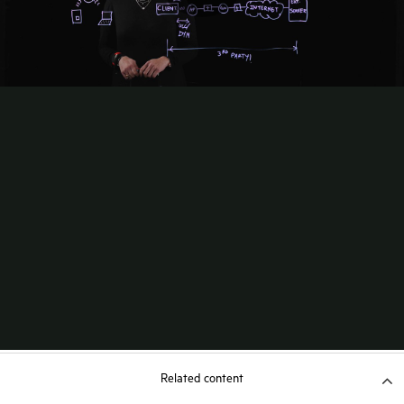
Related content