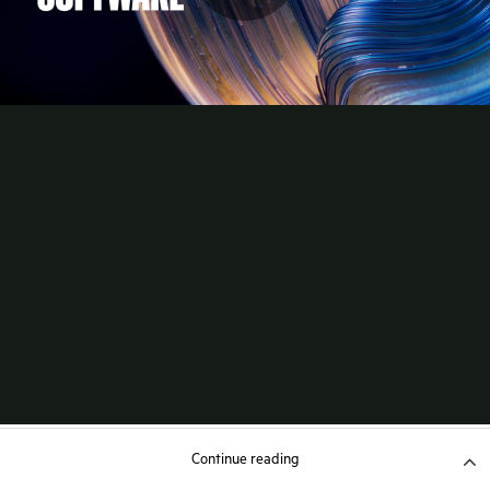
Continue reading