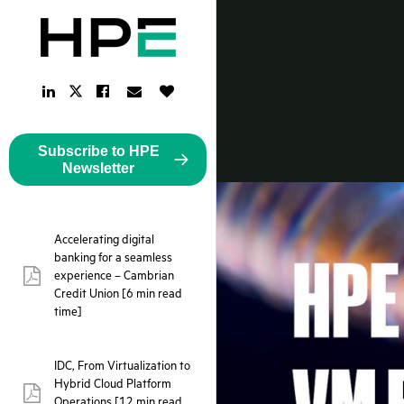
LinkedIn
Facebook
Email
Like
Twitter
Link
Link
Link
Button
Link
Subscribe to HPE
Newsletter
Accelerating digital
banking for a seamless
experience – Cambrian
pdf:
Credit Union [6 min read
time]
IDC, From Virtualization to
Hybrid Cloud Platform
pdf:
Operations [12 min read