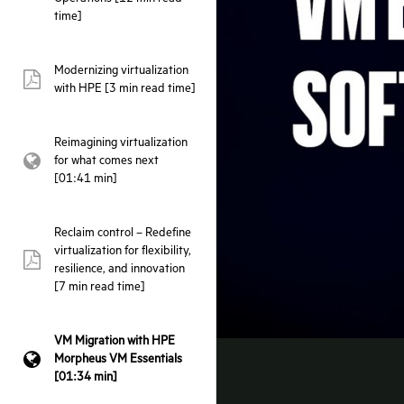
time]
Modernizing virtualization
pdf:
with HPE [3 min read time]
Reimagining virtualization
for what comes next
webpage:
[01:41 min]
Reclaim control – Redefine
virtualization for flexibility,
pdf:
resilience, and innovation
[7 min read time]
VM Migration with HPE
Morpheus VM Essentials
webpage:
[01:34 min]