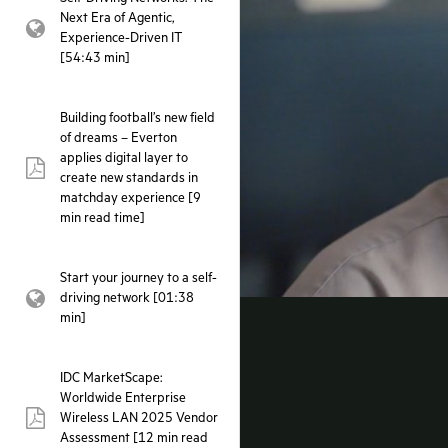
Next Era of Agentic,
webpage:
Experience-Driven IT
[54:43 min]
Building football’s new field
of dreams – Everton
applies digital layer to
pdf:
create new standards in
matchday experience [9
min read time]
Start your journey to a self-
driving network [01:38
webpage:
min]
IDC MarketScape:
Worldwide Enterprise
Wireless LAN 2025 Vendor
pdf:
Assessment [12 min read