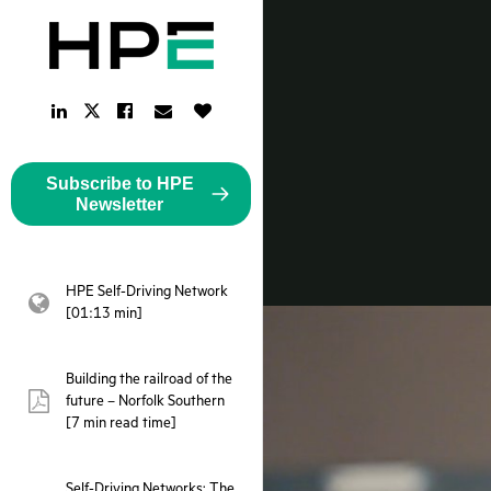
LinkedIn
Facebook
Email
Like
Twitter
Link
Link
Link
Button
Link
Subscribe to HPE
Newsletter
HPE Self-Driving Network
webpage:
[01:13 min]
Building the railroad of the
future – Norfolk Southern
pdf:
[7 min read time]
Self-Driving Networks: The