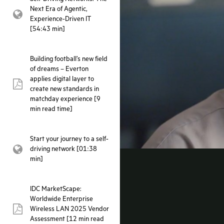
Next Era of Agentic,
webpage:
Experience-Driven IT
[54:43 min]
Building football’s new field
of dreams – Everton
applies digital layer to
pdf:
create new standards in
matchday experience [9
min read time]
Start your journey to a self-
driving network [01:38
webpage:
min]
IDC MarketScape:
Worldwide Enterprise
Wireless LAN 2025 Vendor
pdf:
Assessment [12 min read