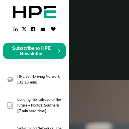
LinkedIn
Facebook
Email
Like
Twitter
Link
Link
Link
Button
Link
Subscribe to HPE
Newsletter
HPE Self-Driving Network
webpage:
[01:13 min]
Building the railroad of the
future – Norfolk Southern
pdf:
[7 min read time]
Self-Driving Networks: The