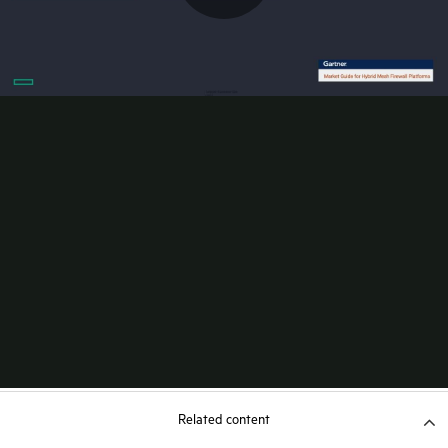
Related content