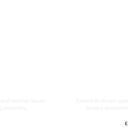
ks.
Inte
 and resolve issues
Extend
AI-driven
oper
ng smoothly.
factory environme
E