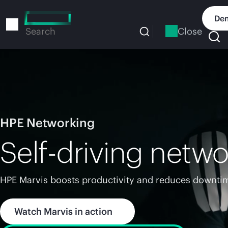
Skip
to
Dem
main
Close
Search
content
HPE Networking
Self-driving netwo
HPE Marvis boosts productivity and reduces downtim
Watch Marvis in action