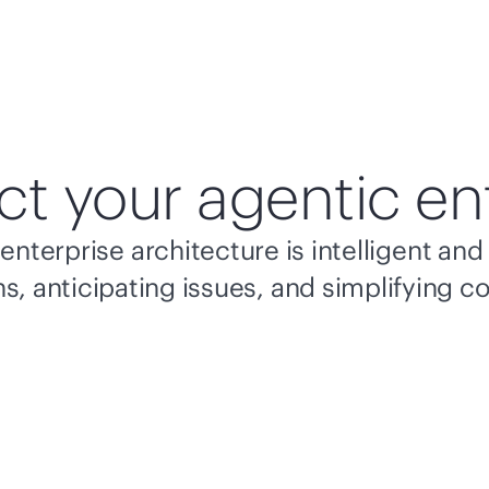
ct your agentic en
enterprise architecture is intelligent a
s, anticipating issues, and simplifying c