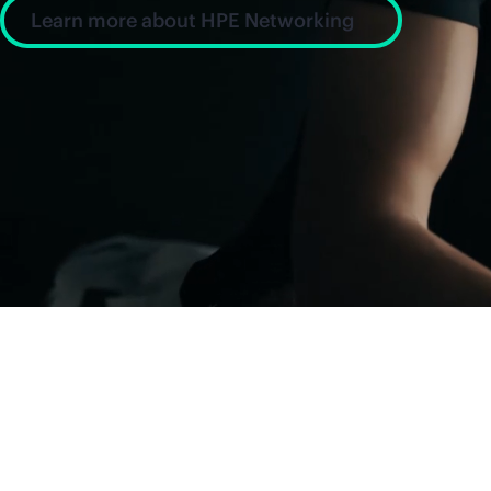
Learn more about HPE Networking
News and insight