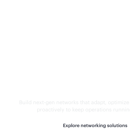
Self-driving networ
Build next-gen networks that adapt, optimize
proactively to keep operations runni
Explore networking solutions