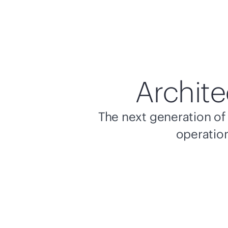
Archite
The next generation of 
operation