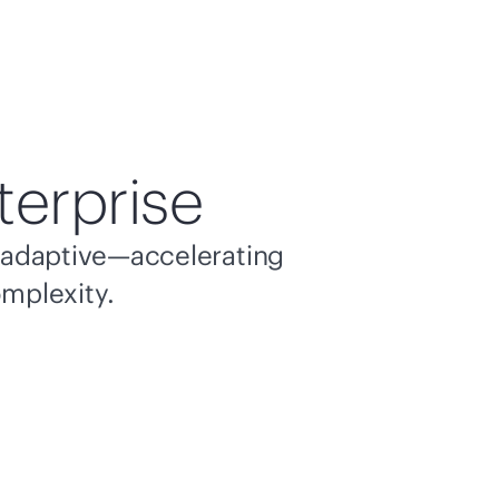
terprise
nd adaptive—accelerating
omplexity.