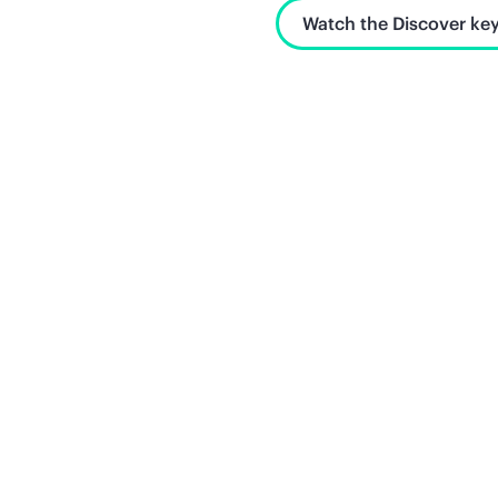
Watch the Discover key
Unlock what's next