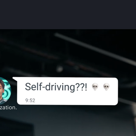
zation.