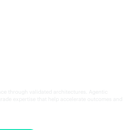
cution.
ce through validated architectures. Agentic
grade
expertise that help accelerate outcomes and