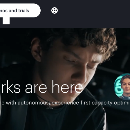
os and trials
rks are here
e with autonomous, experience-first capacity optimi