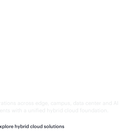
lligence everywhere.
ations across edge, campus, data center and AI
nts with a unified hybrid cloud foundation.
xplore hybrid cloud solutions