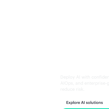
Trusted AI exe
Deploy AI with confiden
AIOps, and
enterprise-
reduce risk.
Explore AI solutions