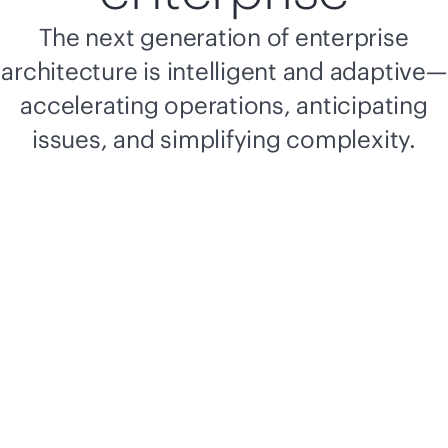
The next generation of enterprise
architecture is intelligent and adaptive—
accelerating operations, anticipating
issues, and simplifying complexity.