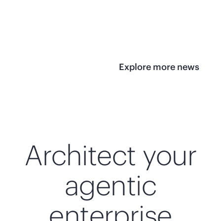
infrastructure
View 
View the press
release
Explore more news
Architect your
agentic
enterprise