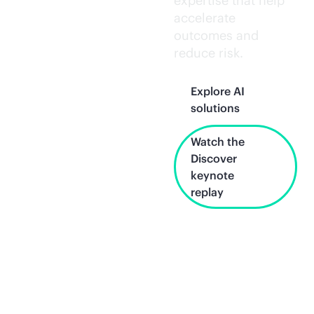
expertise that help
accelerate
outcomes and
reduce risk.
Explore AI
solutions
Watch the
Discover
keynote
replay