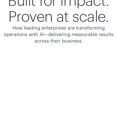
Built for impact.
Proven at scale.
How leading enterprises are transforming
operations with AI—delivering measurable results
across their business.