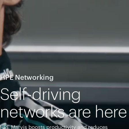
HPE Networking
Self-driving
networks are here
HPE Marvis boosts productivity and reduces