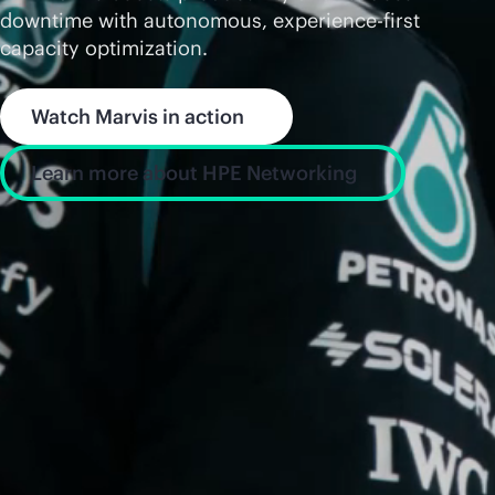
downtime with autonomous, experience-first
capacity optimization.
Watch Marvis in action
Learn more about HPE Networking