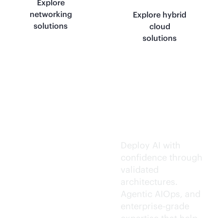
Explore
networking
Explore hybrid
solutions
cloud
solutions
Trusted AI
execution.
Deploy AI with
confidence through
validated
architectures.
Agentic AIOps, and
enterprise-grade