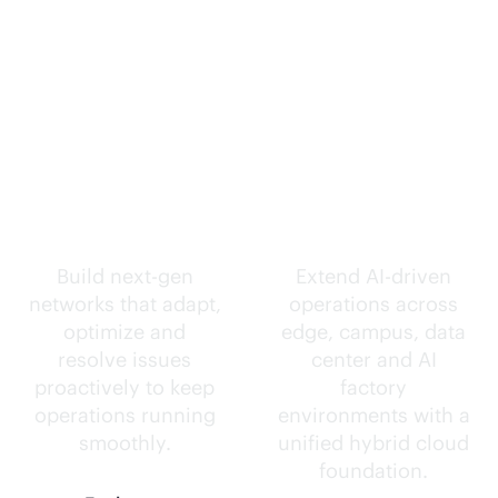
Self-driving
Intelligence
networks.
everywhere.
Build next-gen
Extend
AI-driven
networks that adapt,
operations across
optimize and
edge, campus, data
resolve issues
center and AI
proactively to keep
factory
operations running
environments with a
smoothly.
unified hybrid cloud
foundation.