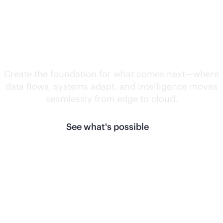
Unlock what's
next.
Create the foundation for what comes next—where
data flows, systems adapt, and intelligence moves
seamlessly from edge to cloud.
See what's possible