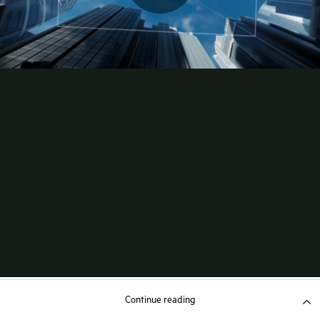
Continue reading