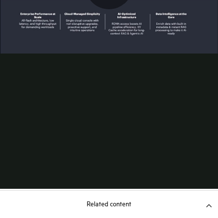
Related content