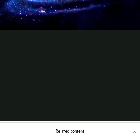
Related content