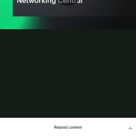
Related content