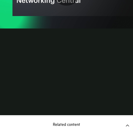
Related content