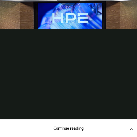
Continue reading