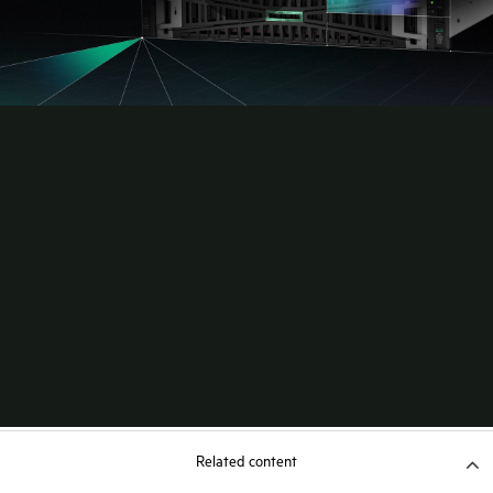
Related content