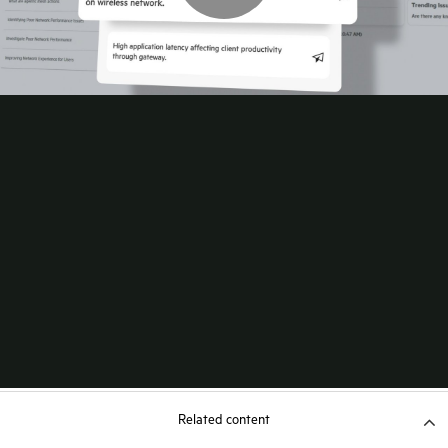
Related content