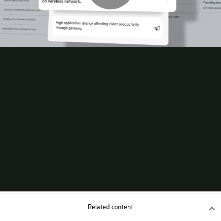
Related content