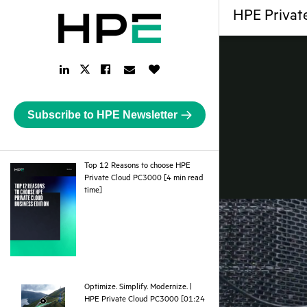
HPE Private
LinkedIn
Facebook
Email
Like
Twitter
Link
Link
Link
Button
Link
Subscribe to HPE Newsletter
Top 12 Reasons to choose HPE
Private Cloud PC3000 [4 min read
pdf
time]
Optimize. Simplify. Modernize. |
HPE Private Cloud PC3000 [01:24