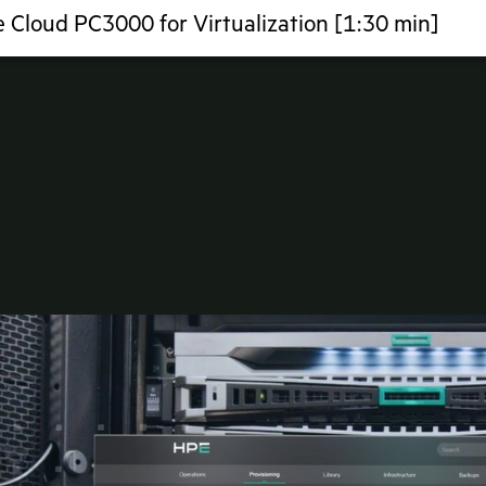
 Cloud PC3000 for Virtualization [1:30 min]