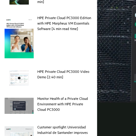
webpage
min]
HPE Private Cloud PC3000 Edition
with HPE Morpheus VM Essentials
pdf
Software [4 min read time]
HPE Private Cloud PC3000 Video
webpage
Demo [2:40 min]
Monitor Health of a Private Cloud
Environment with HPE Private
webpage
Cloud PC3000
Customer spotlight: Universidad
Industrial de Santander improves