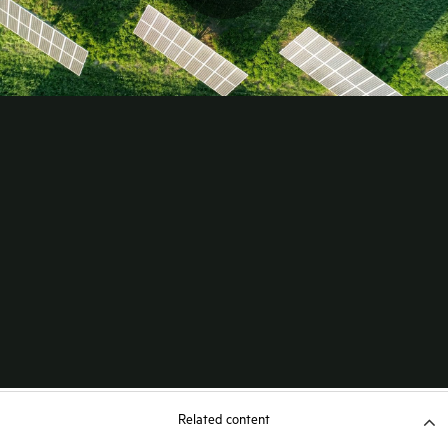
Related content