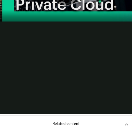
Related content