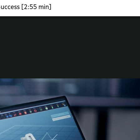
Success [2:55 min]