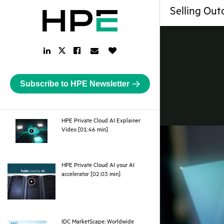
Selling Out
LinkedIn
Facebook
Email
Like
Twitter
Link
Link
Link
Button
Link
Subscribe to HPE Newsletter
HPE Private Cloud AI Explainer
webpage
Video [01:46 min]
HPE Private Cloud AI your AI
webpage
accelerator [02:03 min]
IDC MarketScape: Worldwide