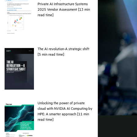
Private AI Infrastructure Systems
2025 Vendor Assessment [13 min
pdf
read time]
The AI revolution-A strategic shift
pdf
[5 min read time]
Unlocking the power of private
cloud with NVIDIA AI Computing by
HPE: A smarter approach [11 min
pdf
read time]