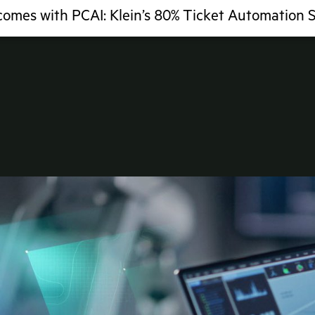
comes with PCAI: Klein’s 80% Ticket Automation 