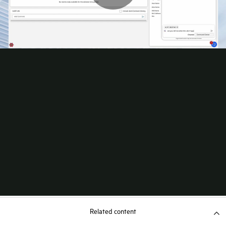
Related content